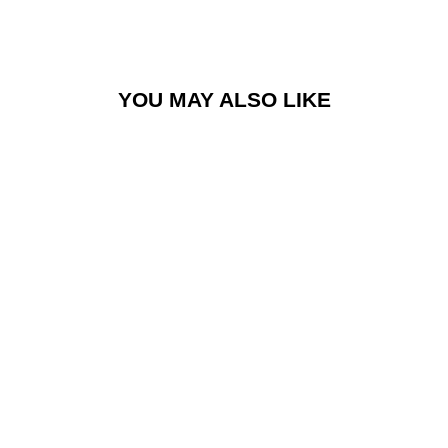
YOU MAY ALSO LIKE
TACX® NEO 2T
SRAM XD-R
BODY
£69.99