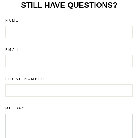
STILL HAVE QUESTIONS?
NAME
EMAIL
PHONE NUMBER
MESSAGE