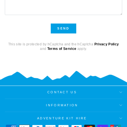
SEND
SEND
This site is protected by hCaptcha and the hCaptcha
Privacy Policy
and
Terms of Service
apply.
CONTACT US
INFORMATION
ADVENTURE KIT HIRE