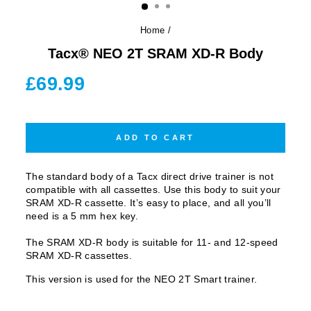
Home
/
Tacx® NEO 2T SRAM XD-R Body
Regular
£69.99
price
ADD TO CART
The standard body of a Tacx direct drive trainer is not
compatible with all cassettes. Use this body to suit your
SRAM XD-R cassette. It’s easy to place, and all you’ll
need is a 5 mm hex key.
The SRAM XD-R body is suitable for 11- and 12-speed
SRAM XD-R cassettes.
This version is used for the NEO 2T Smart trainer.