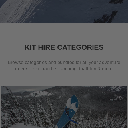
KIT HIRE CATEGORIES
Browse categories and bundles for all your adventure
needs—ski, paddle, camping, triathlon & more