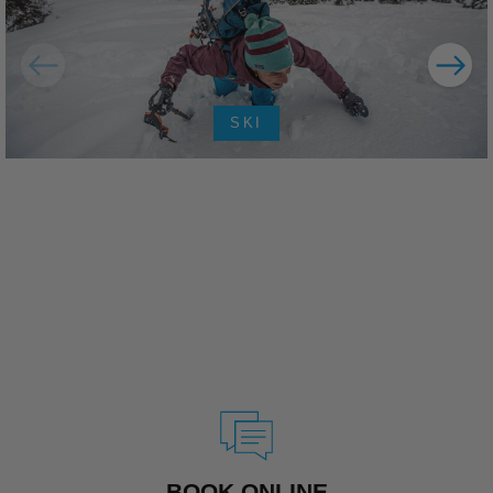
SKI
BOOK ONLINE