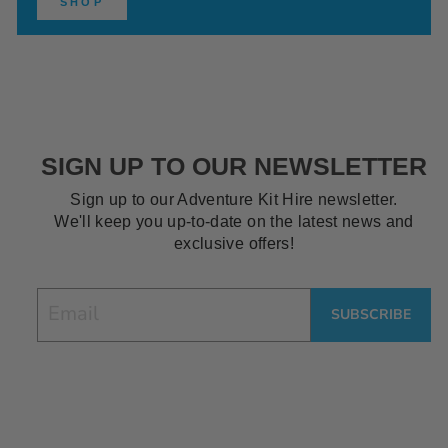
SHOP
SIGN UP TO OUR NEWSLETTER
Sign up to our Adventure Kit Hire newsletter.
We'll keep you up-to-date on the latest news and
exclusive offers!
EMAIL
SUBSCRIBE