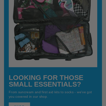
LOOKING FOR THOSE
SMALL ESSENTIALS?
From suncream and first aid kits to socks - we've got
you covered in our shop.