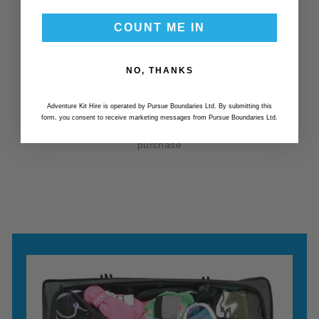
COUNT ME IN
NO, THANKS
RETURN OR PURCHASE
Adventure Kit Hire is operated by Pursue Boundaries Ltd. By submitting this
form, you consent to receive marketing messages from Pursue Boundaries Ltd.
After your hire period you have the option to return or
purchase