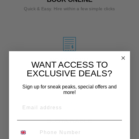
Quick & Easy. Hire within a few simple clicks
NO DEPOSIT
WANT ACCESS TO
Affordable hire prices.
EXCLUSIVE DEALS?
Sign up for sneak peaks, special offers and
more!
EMAIL
SUSTAINABLE
PHONE NUMBER
Encouraging re-use.
Buy less, rent more