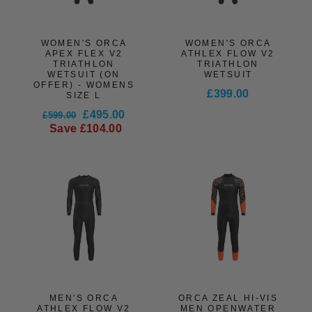
WOMEN'S ORCA
WOMEN'S ORCA
APEX FLEX V2
ATHLEX FLOW V2
TRIATHLON
TRIATHLON
WETSUIT (ON
WETSUIT
OFFER) - WOMENS
£399.00
SIZE L
Regular
Sale
£495.00
£599.00
price
price
Save £104.00
MEN'S ORCA
ORCA ZEAL HI-VIS
ATHLEX FLOW V2
MEN OPENWATER