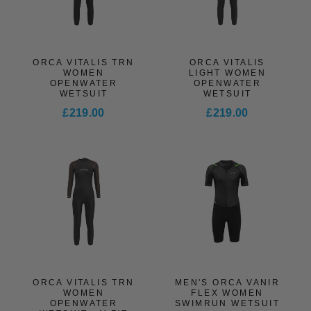
ORCA VITALIS TRN
ORCA VITALIS
WOMEN
LIGHT WOMEN
OPENWATER
OPENWATER
WETSUIT
WETSUIT
£219.00
£219.00
ORCA VITALIS TRN
MEN'S ORCA VANIR
WOMEN
FLEX WOMEN
OPENWATER
SWIMRUN WETSUIT