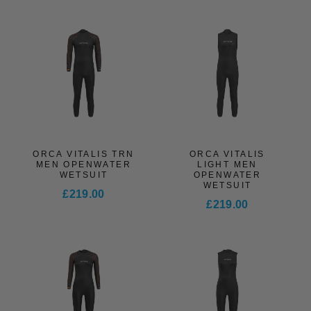
ORCA VITALIS TRN
ORCA VITALIS
MEN OPENWATER
LIGHT MEN
WETSUIT
OPENWATER
WETSUIT
£219.00
£219.00