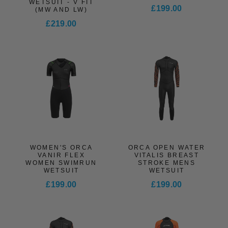
WETSUIT - V FIT
£199.00
(MW AND LW)
£219.00
WOMEN'S ORCA
ORCA OPEN WATER
VANIR FLEX
VITALIS BREAST
WOMEN SWIMRUN
STROKE MENS
WETSUIT
WETSUIT
£199.00
£199.00