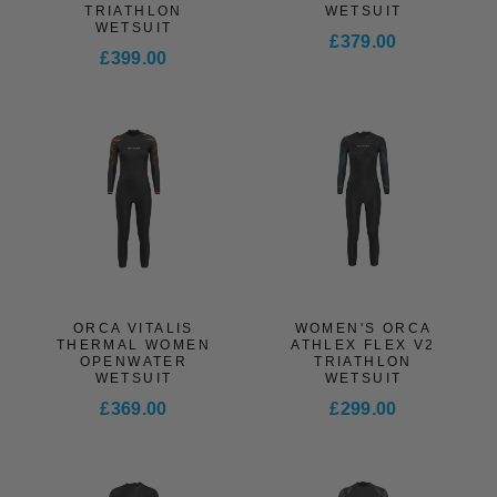
TRIATHLON
WETSUIT
WETSUIT
£379.00
£399.00
ORCA VITALIS
WOMEN'S ORCA
THERMAL WOMEN
ATHLEX FLEX V2
OPENWATER
TRIATHLON
WETSUIT
WETSUIT
£369.00
£299.00