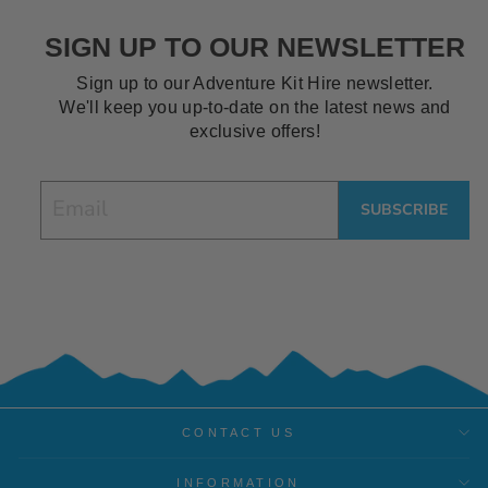
SIGN UP TO OUR NEWSLETTER
Sign up to our Adventure Kit Hire newsletter.
We'll keep you up-to-date on the latest news and
exclusive offers!
EMAIL
SUBSCRIBE
CONTACT US
INFORMATION