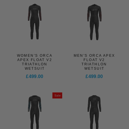
WOMEN'S ORCA
MEN'S ORCA APEX
APEX FLOAT V2
FLOAT V2
TRIATHLON
TRIATHLON
WETSUIT
WETSUIT
£499.00
£499.00
Sale