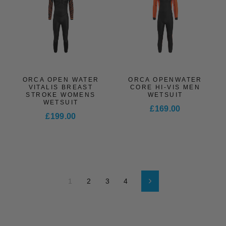
ORCA OPEN WATER
ORCA OPENWATER
VITALIS BREAST
CORE HI-VIS MEN
STROKE WOMENS
WETSUIT
WETSUIT
£169.00
£199.00
1
2
3
4
Next