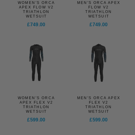
WOMEN'S ORCA
MEN'S ORCA APEX
APEX FLOW V2
FLOW V2
TRIATHLON
TRIATHLON
WETSUIT
WETSUIT
£749.00
£749.00
WOMEN'S ORCA
MEN'S ORCA APEX
APEX FLEX V2
FLEX V2
TRIATHLON
TRIATHLON
WETSUIT
WETSUIT
£599.00
£599.00