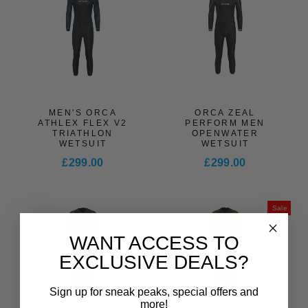
MEN'S ORCA
ORCA ZEAL
ATHLEX FLEX V2
PERFORM MEN
TRIATHLON
OPENWATER
WETSUIT
WETSUIT
£299.00
£299.00
Sale
WANT ACCESS TO
EXCLUSIVE DEALS?
Sign up for sneak peaks, special offers and
more!