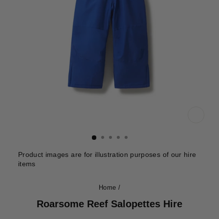
CLOS
(ESC)
Product images are for illustration purposes of our hire
items
Home
/
Roarsome Reef Salopettes Hire