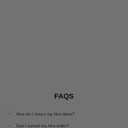
ROARSOME
REEF
SALOPETTES
HIRE
£15.00
FAQS
How do I return my hire items?
Can I cancel my hire order?