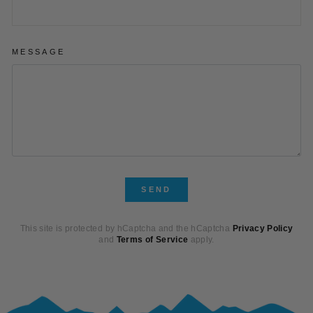
MESSAGE
SEND
SEND
This site is protected by hCaptcha and the hCaptcha
Privacy Policy
and
Terms of Service
apply.