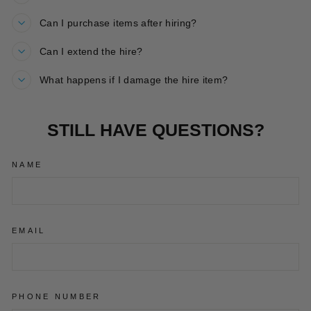
Can I purchase items after hiring?
Can I extend the hire?
What happens if I damage the hire item?
STILL HAVE QUESTIONS?
NAME
EMAIL
PHONE NUMBER