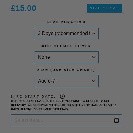
Regular
£15.00
SIZE CHART
price
HIRE DURATION
ADD HELMET COVER
SIZE (USE SIZE CHART)
HIRE START DATE:
(THE HIRE START DATE IS THE DATE YOU WISH TO RECEIVE YOUR
DELIVERY. WE RECOMMEND SELECTING A DELIVERY DATE AT LEAST 2
DAYS BEFORE YOUR EVENT/HOLIDAY)