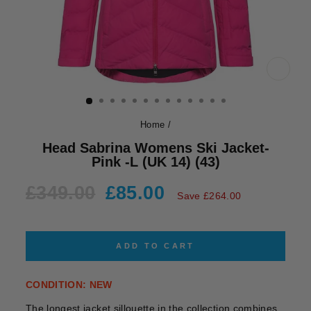
CLOS
(ESC)
Home
/
Head Sabrina Womens Ski Jacket-
Pink -L (UK 14) (43)
Regular
Sale
£349.00
£85.00
Save £264.00
price
price
ADD TO CART
CONDITION: NEW
The longest jacket sillouette in the collection combines