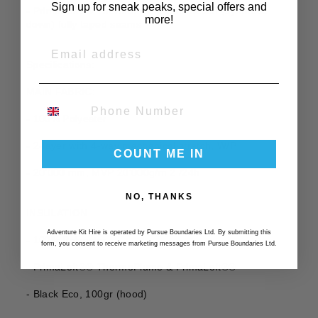
Sign up for sneak peaks, special offers and
- PrimaLoft®® ThermoPlume® insulation (synthetic
more!
down) fully taped seams
EMAIL
Specifications:
MAIN FABRIC:
PHONE NUMBER
- 100% Polyester
- 2-layer with 4-way mechanical stretch, W/P
COUNT ME IN
- 20‘000 mm, MVP 20‘000g/m 2 /24h
NO, THANKS
INSULATION:
Adventure Kit Hire is operated by Pursue Boundaries Ltd. By submitting this
- 100% Polyester
form, you consent to receive marketing messages from Pursue Boundaries Ltd.
- PrimaLoft®® ThermoPlume & PrimaLoft®®
- Black Eco, 100gr (hood)