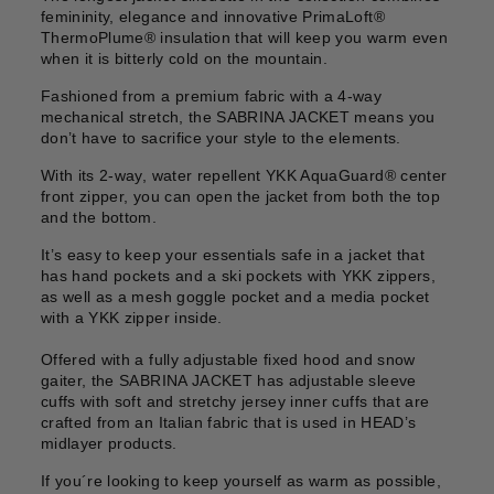
femininity, elegance and innovative PrimaLoft®
ThermoPlume® insulation that will keep you warm even
when it is bitterly cold on the mountain.
Fashioned from a premium fabric with a 4-way
mechanical stretch, the SABRINA JACKET means you
don’t have to sacrifice your style to the elements.
With its 2-way, water repellent YKK AquaGuard® center
front zipper, you can open the jacket from both the top
and the bottom.
It’s easy to keep your essentials safe in a jacket that
has hand pockets and a ski pockets with YKK zippers,
as well as a mesh goggle pocket and a media pocket
with a YKK zipper inside.
Offered with a fully adjustable fixed hood and snow
gaiter, the SABRINA JACKET has adjustable sleeve
cuffs with soft and stretchy jersey inner cuffs that are
crafted from an Italian fabric that is used in HEAD’s
midlayer products.
If you´re looking to keep yourself as warm as possible,