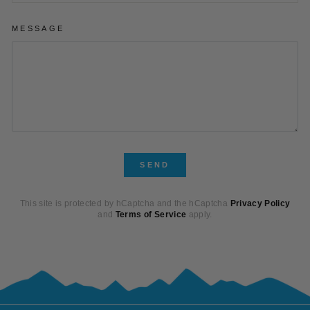
MESSAGE
SEND
SEND
This site is protected by hCaptcha and the hCaptcha
Privacy Policy
and
Terms of Service
apply.