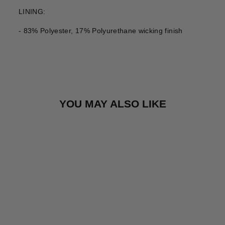
LINING:
- 83% Polyester, 17% Polyurethane wicking finish
YOU MAY ALSO LIKE
Sale
HEAD SABRINA
WOMENS SKI