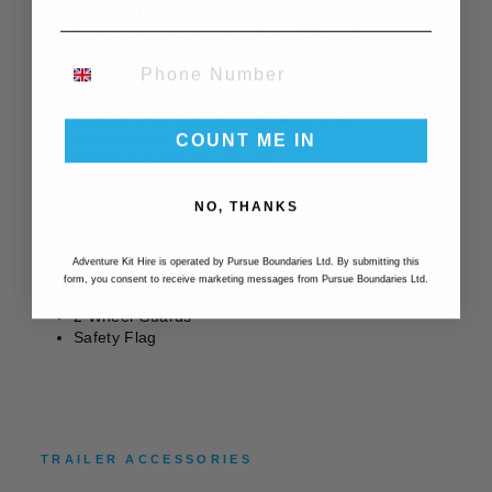
Weight (Trailer only) (lb/kg): 22.5 / 10.2
Interior Seated Height (in/cm): 29.5 / 75
Interior Seat Width (in/cm): 20.5 / 52.07
PHONE NUMBER
Interior Shoulder Width (in/cm): 20.9 / 53.08
Seated Leg Room (in/cm): 20 / 50.8
Window UV Protection Rating: UPF 50+
Cargo Space (in³/liters): 2740 / 45
COUNT ME IN
Wheel Size (in/cm): 20 / 51
Whats in the box?
NO, THANKS
Trailer
User’s Manual
Adventure Kit Hire is operated by Pursue Boundaries Ltd. By submitting this
Tow Bar with Hitch
form, you consent to receive marketing messages from Pursue Boundaries Ltd.
2 Wheels
2 Wheel Guards
Safety Flag
TRAILER ACCESSORIES