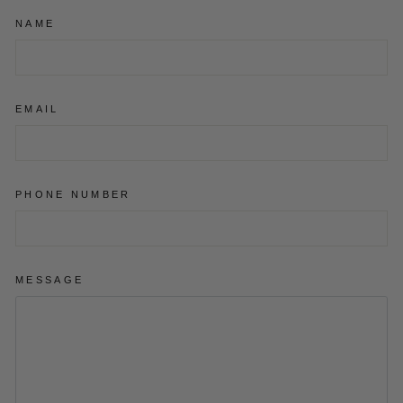
NAME
EMAIL
PHONE NUMBER
MESSAGE