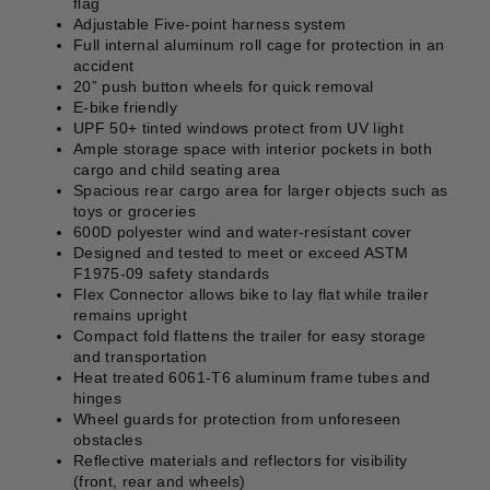
flag
Adjustable Five-point harness system
Full internal aluminum roll cage for protection in an
accident
20” push button wheels for quick removal
E-bike friendly
UPF 50+ tinted windows protect from UV light
Ample storage space with interior pockets in both
cargo and child seating area
Spacious rear cargo area for larger objects such as
toys or groceries
600D polyester wind and water-resistant cover
Designed and tested to meet or exceed ASTM
F1975-09 safety standards
Flex Connector allows bike to lay flat while trailer
remains upright
Compact fold flattens the trailer for easy storage
and transportation
Heat treated 6061-T6 aluminum frame tubes and
hinges
Wheel guards for protection from unforeseen
obstacles
Reflective materials and reflectors for visibility
(front, rear and wheels)