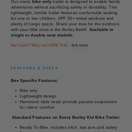
Our iconic
bike only
trailer is designed to enable family
adventures without sacrificing safety or durability. This
lightweight, nimble trailer features comfortable seating
for one or two children, UPF 50+ tinted windows and
plenty of cargo space. Share your love for the outdoors
with your little ones in the Burley Bee®.
Available in
single or double seat models.
Not sure? Why not HIRE first -
link here
FEATURES & SPECS
Bee Specific Features:
Bike only
Lightweight design
Hammock style seats provide passive suspension
for riders’ comfort
Standard Features on Every Burley Kid Bike Trailer:
Ready To Bike: includes hitch, tow arm and safety