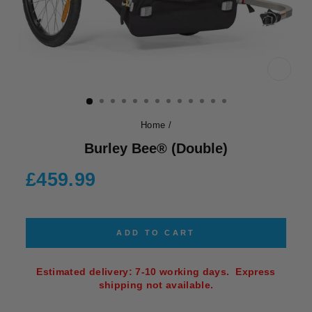
CLOS
(ESC)
Home
/
Burley Bee® (Double)
Regular
£459.99
price
ADD TO CART
Estimated delivery: 7-10 working days. Express
shipping not available.