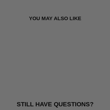
YOU MAY ALSO LIKE
BURLEY BEE®
(DOUBLE)
£459.99
STILL HAVE QUESTIONS?