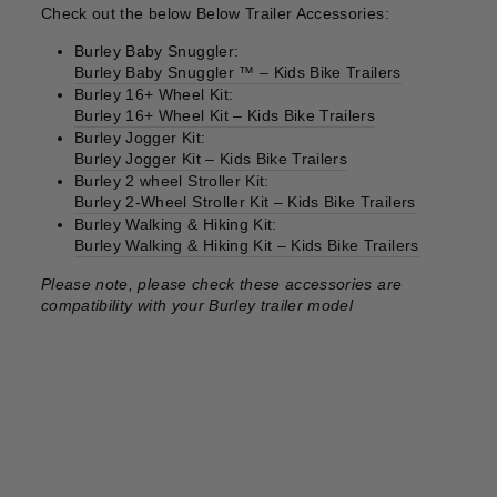
Check out the below Below Trailer Accessories:
Burley Baby Snuggler:
Burley Baby Snuggler ™ – Kids Bike Trailers
Burley 16+ Wheel Kit:
Burley 16+ Wheel Kit – Kids Bike Trailers
Burley Jogger Kit:
Burley Jogger Kit – Kids Bike Trailers
Burley 2 wheel Stroller Kit:
Burley 2-Wheel Stroller Kit – Kids Bike Trailers
Burley Walking & Hiking Kit:
Burley Walking & Hiking Kit – Kids Bike Trailers
Please note, please check these accessories are
compatibility with your Burley trailer model