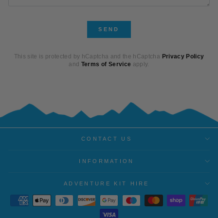
SEND
SEND
This site is protected by hCaptcha and the hCaptcha
Privacy Policy
and
Terms of Service
apply.
CONTACT US
INFORMATION
ADVENTURE KIT HIRE