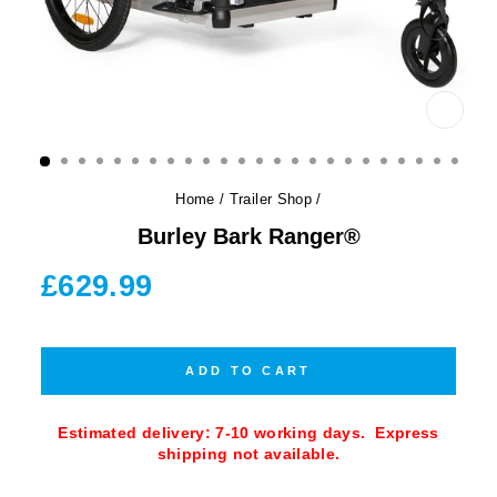
CLOS
(ESC)
Home
/
Trailer Shop
/
Burley Bark Ranger®
Regular
£629.99
price
ADD TO CART
Estimated delivery: 7-10 working days. Express
shipping not available.