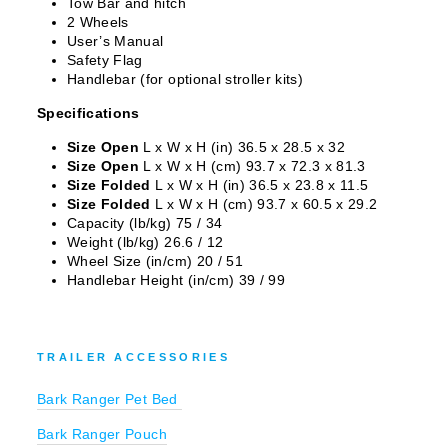
Tow Bar and hitch
EXCLUSIVE DEALS?
2 Wheels
User’s Manual
Safety Flag
Sign up for sneak peaks, special offers and
Handlebar (for optional stroller kits)
more!
Specifications
EMAIL
Size Open
L x W x H (in) 36.5 x 28.5 x 32
Size Open
L x W x H (cm) 93.7 x 72.3 x 81.3
Size Folded
L x W x H (in) 36.5 x 23.8 x 11.5
Size Folded
L x W x H (cm) 93.7 x 60.5 x 29.2
Capacity (lb/kg) 75 / 34
COUNT ME IN
Weight (lb/kg) 26.6 / 12
Wheel Size (in/cm) 20 / 51
Handlebar Height (in/cm) 39 / 99
NO, THANKS
Adventure Kit Hire is operated by Pursue Boundaries Ltd. By submitting this
TRAILER ACCESSORIES
form, you consent to receive marketing messages from Pursue Boundaries Ltd.
Bark Ranger Pet Bed
Bark Ranger Pouch