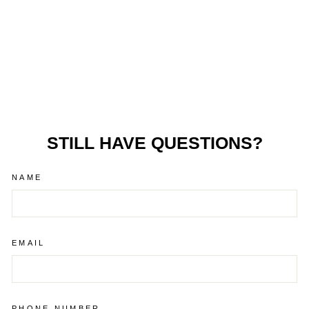
BURLEY BARK
RANGER®
£629.99
STILL HAVE QUESTIONS?
NAME
EMAIL
PHONE NUMBER