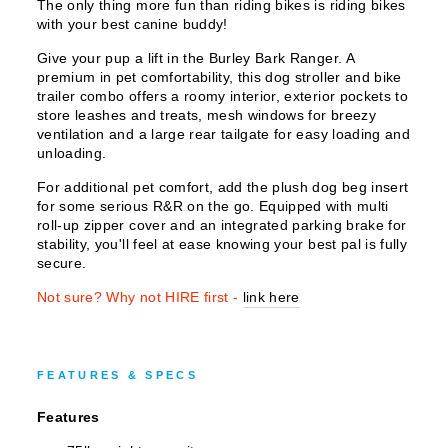
The only thing more fun than riding bikes is riding bikes
with your best canine buddy!
Give your pup a lift in the Burley Bark Ranger. A
premium in pet comfortability, this dog stroller and bike
trailer combo offers a roomy interior, exterior pockets to
store leashes and treats, mesh windows for breezy
ventilation and a large rear tailgate for easy loading and
unloading.
For additional pet comfort, add the plush dog beg insert
for some serious R&R on the go. Equipped with multi
roll-up zipper cover and an integrated parking brake for
stability, you'll feel at ease knowing your best pal is fully
secure.
Not sure? Why not HIRE first -
link here
FEATURES & SPECS
Features