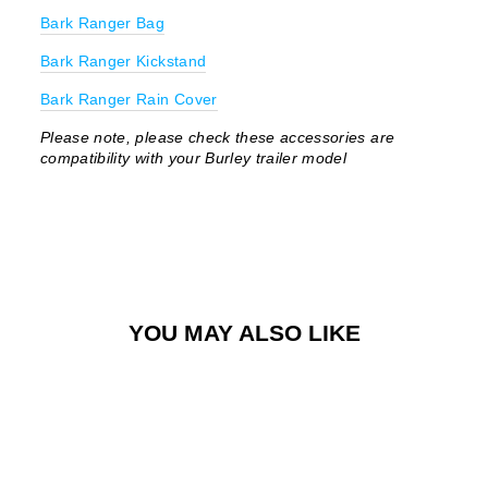
Bark Ranger Bag
Bark Ranger Kickstand
Bark Ranger Rain Cover
Please note, please check these accessories are
compatibility with your Burley trailer model
YOU MAY ALSO LIKE