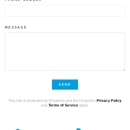
MESSAGE
SEND
SEND
This site is protected by hCaptcha and the hCaptcha
Privacy Policy
and
Terms of Service
apply.