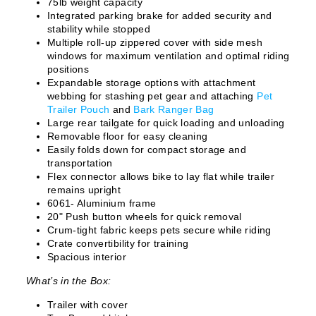
75lb weight capacity
Integrated parking brake for added security and
stability while stopped
Multiple roll-up zippered cover with side mesh
windows for maximum ventilation and optimal riding
positions
Expandable storage options with attachment
webbing for stashing pet gear and attaching
Pet
Trailer Pouch
and
Bark Ranger Bag
Large rear tailgate for quick loading and unloading
Removable floor for easy cleaning
Easily folds down for compact storage and
transportation
Flex connector allows bike to lay flat while trailer
remains upright
6061- Aluminium frame
20" Push button wheels for quick removal
Crum-tight fabric keeps pets secure while riding
Crate convertibility for training
Spacious interior
What’s in the Box:
Trailer with cover
WANT ACCESS TO