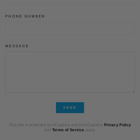
PHONE NUMBER
MESSAGE
SEND
SEND
This site is protected by hCaptcha and the hCaptcha
Privacy Policy
and
Terms of Service
apply.