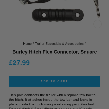
CLOS
(ESC)
Home
/
Trailer Essentials & Accessories
/
Burley Hitch Flex Connector, Square
Regular
£27.99
price
ADD TO CART
This part connects the trailer with a square tow bar to
the hitch. It attaches inside the tow bar and locks in
place inside the hitch using a retaining pin (Standard
Forged Hitch & Steel Hitch) or bolt and nut (Classic