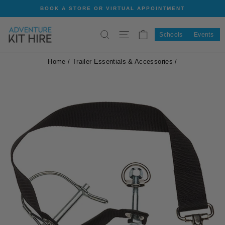
Skip
BOOK A STORE OR VIRTUAL APPOINTMENT
to
Pause
content
slideshow
SEARCH
SITE NAVIGATION
CART
Schools
Events
Home
/
Trailer Essentials & Accessories
/