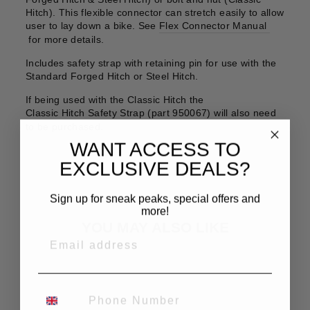
Hitch). This flexible connector can stretch easily to allow
user to lay down a bike. See
Flex Connector Manual
for more details.
Includes safety strap with retaining pin for use with the
Standard Forged Hitch or Steel Hitch.
If being used with the Classic Hitch the
Classic Hitch Safety Strap (part 950067)
will also need
to be purchased.
WANT ACCESS TO
EXCLUSIVE DEALS?
Sign up for sneak peaks, special offers and
more!
YOU MAY ALSO LIKE
EMAIL
PHONE NUMBER