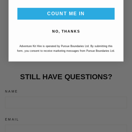
COUNT ME IN
BURLEY HITCH
NO, THANKS
FLEX
CONNECTOR,
SQUARE
Adventure Kit Hire is operated by Pursue Boundaries Ltd. By submitting this
£27.99
form, you consent to receive marketing messages from Pursue Boundaries Ltd.
STILL HAVE QUESTIONS?
NAME
EMAIL