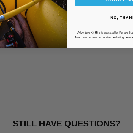
NO, THAN
Adventure Kit Hire is operated by Pursue Bou
form, you consent to receive marketing messa
STILL HAVE QUESTIONS?