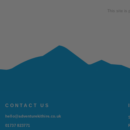
This site is
CONTACT US
hello@adventurekithire.co.uk
01737 823771