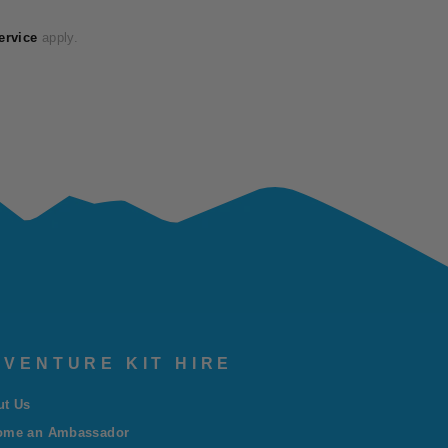
ervice
apply.
VENTURE KIT HIRE
ut Us
ome an Ambassador