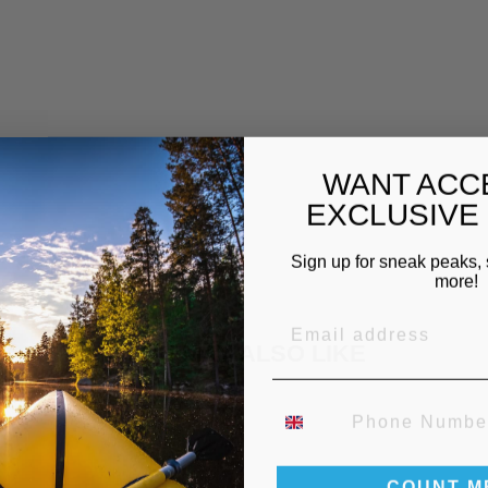
U
B
L
E
£59.00
WANT ACC
EXCLUSIVE
Sign up for sneak peaks, 
more!
EMAIL
YOU MAY ALSO LIKE
PHONE NUMBER
COUNT M