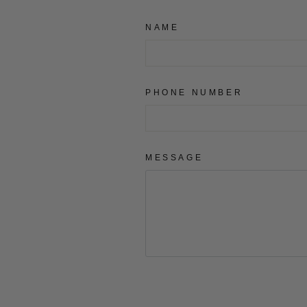
NAME
PHONE NUMBER
MESSAGE
SEND