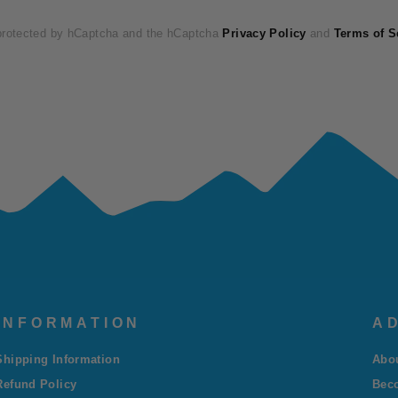
 protected by hCaptcha and the hCaptcha
Privacy Policy
and
Terms of S
INFORMATION
AD
Shipping Information
Abo
Refund Policy
Bec