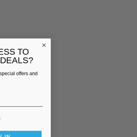
ESS TO
 DEALS?
special offers and
E IN