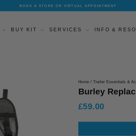
BOOK A STORE OR VIRTUAL APPOINTMENT
Pause
slideshow
T
BUY KIT
SERVICES
INFO & RE
Home
/
Trailer Essentials & A
Burley Repla
Regular
£59.00
price