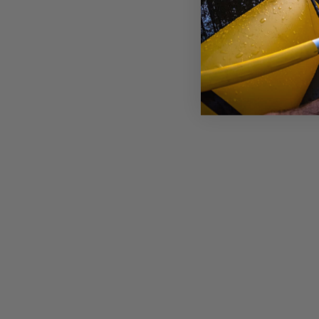
BURLEY REPLACEMENT SEAT:
BEE DOUBLE
£59.00