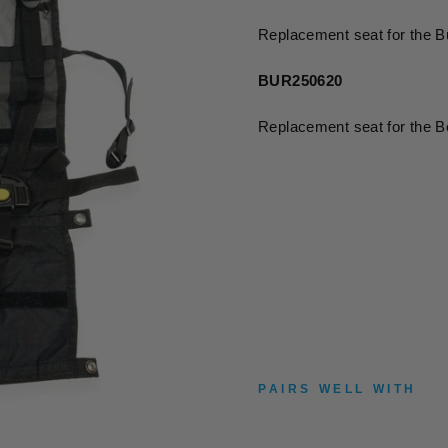
Replacement seat for the B
BUR250620
Replacement seat for the 
PAIRS WELL WITH