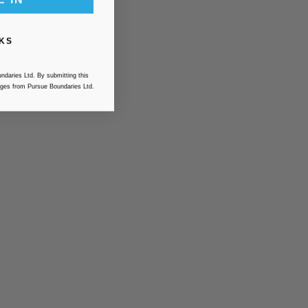
KS
ndaries Ltd. By submitting this
ges from Pursue Boundaries Ltd.