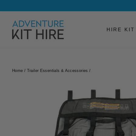
Skip
to
content
HIRE KI
Home
/
Trailer Essentials & Accessories
/