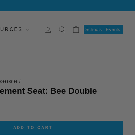
LOG IN
SEARCH
CART
SOURCES
Schools
Events
ccessories
/
cement Seat: Bee Double
ADD TO CART