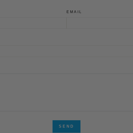
EMAIL
SEND