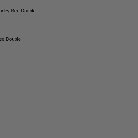
urley Bee Double
Bee Double