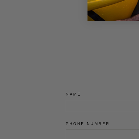
BURLEY PUSH BUTTON
£7.99
NAME
PHONE NUMBER