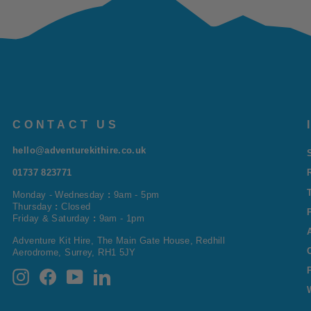
CONTACT US
hello@adventurekithire.co.uk
01737 823771
Monday - Wednesday
:
9am - 5pm
Thursday
:
Closed
Friday & Saturday
:
9am - 1pm
Adventure Kit Hire, The Main Gate House, Redhill
Aerodrome, Surrey, RH1 5JY
Instagram
Facebook
YouTube
LinkedIn