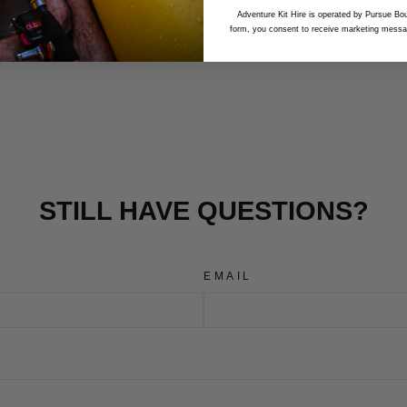
Adventure Kit Hire is operated by Pursue Bou
form, you consent to receive marketing messa
STILL HAVE QUESTIONS?
EMAIL