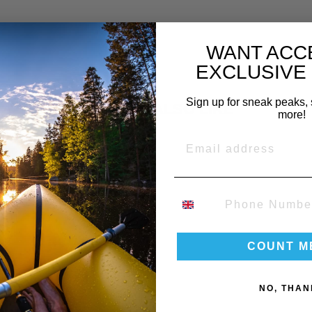
WANT ACC
EXCLUSIVE
Sign up for sneak peaks, 
YOU MAY ALSO LIKE
more!
EMAIL
PHONE NUMBER
COUNT M
NO, THAN