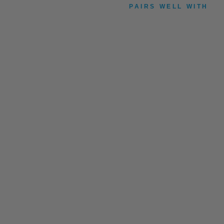
PAIRS WELL WITH
B
U
R
L
E
Y
P
U
S
H
B
U
T
T
O
N
£7.99