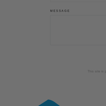
MESSAGE
SEND
This site is