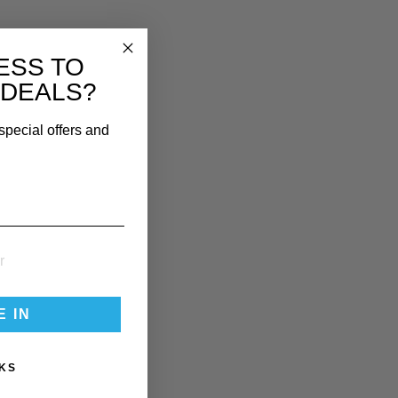
ESS TO
 DEALS?
special offers and
E IN
KS