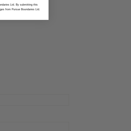
ndaries Ltd. By submitting this
ges from Pursue Boundaries Ltd.