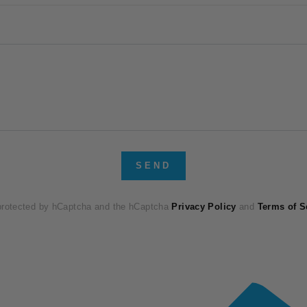
SEND
 protected by hCaptcha and the hCaptcha
Privacy Policy
and
Terms of S