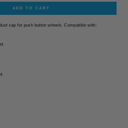
ADD TO CART
dust cap for push button wheels. Compatible with:
nt
nt