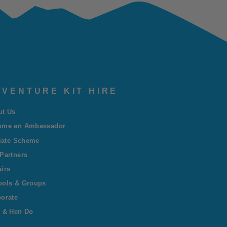
VENTURE KIT HIRE
ut Us
ome an Ambassador
liate Scheme
Partners
irs
ools & Groups
orate
 & Hen Do