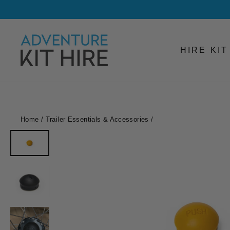
Skip
to
content
HIRE KI
Home
/
Trailer Essentials & Accessories
/