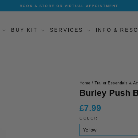
BOOK A STORE OR VIRTUAL APPOINTMENT
Pause
slideshow
T
BUY KIT
SERVICES
INFO & RE
Home
/
Trailer Essentials & A
Burley Push B
Regular
£7.99
price
COLOR