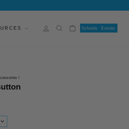
LOG IN
SEARCH
CART
SOURCES
Schools
Events
ccessories
/
utton