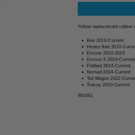
Yellow replacement rubber 
Bee 2010-Current
Honey Bee 2010-Curre
Encore 2010-2019
Encore X 2019-Current
Flatbed 2014-Current
Nomad 2014-Current
Tail Wagon 2022-Curre
Travoy 2010-Current
950361