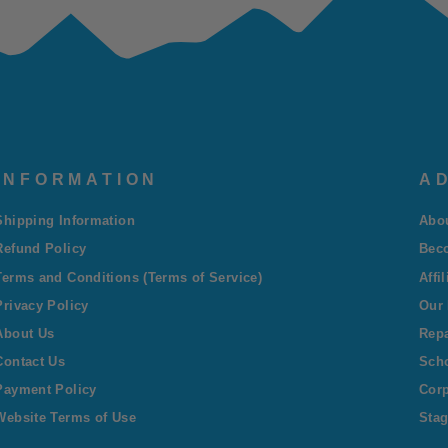
INFORMATION
AD
Shipping Information
Abo
Refund Policy
Bec
Terms and Conditions (Terms of Service)
Affi
Privacy Policy
Our 
About Us
Repa
Contact Us
Sch
Payment Policy
Corp
Website Terms of Use
Stag