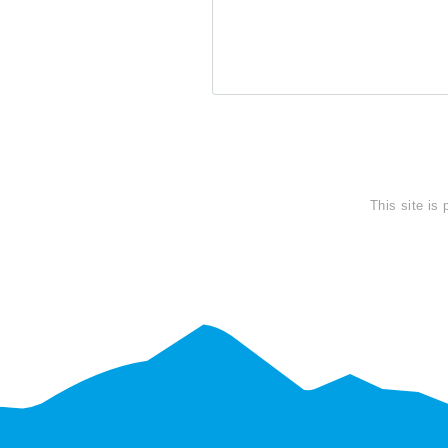
SEND
This site is