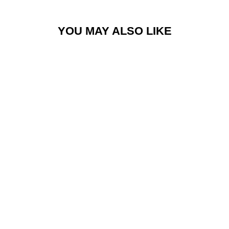
YOU MAY ALSO LIKE