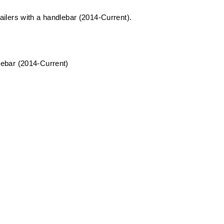
trailers with a handlebar (2014-Current).
dlebar (2014-Current)