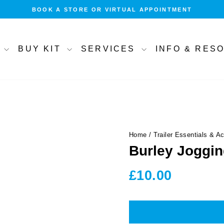
BOOK A STORE OR VIRTUAL APPOINTMENT
Pause
slideshow
T
BUY KIT
SERVICES
INFO & RE
Home
/
Trailer Essentials & A
Burley Joggin
Regular
£10.00
price