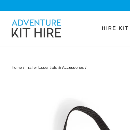
Skip
to
content
HIRE KI
Home
/
Trailer Essentials & Accessories
/