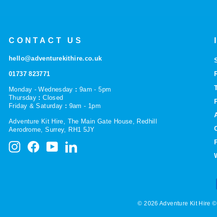
CONTACT US
hello@adventurekithire.co.uk
01737 823771
Monday - Wednesday
:
9am - 5pm
Thursday
:
Closed
Friday & Saturday
:
9am - 1pm
Adventure Kit Hire, The Main Gate House, Redhill
Aerodrome, Surrey, RH1 5JY
Instagram
Facebook
YouTube
LinkedIn
© 2026 Adventure Kit Hire