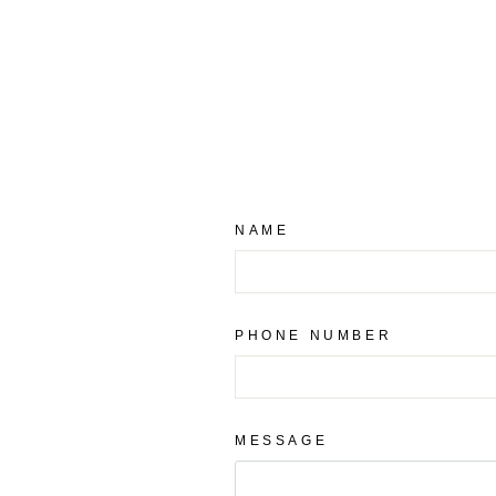
NAME
PHONE NUMBER
MESSAGE