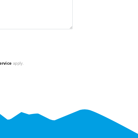
ervice
apply.