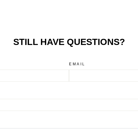
STILL HAVE QUESTIONS?
EMAIL