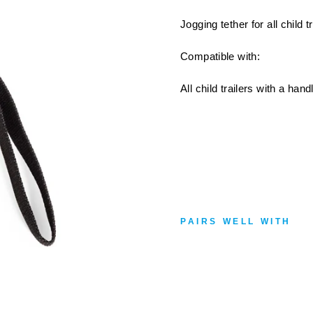
Jogging tether for all child 
Compatible with:
All child trailers with a han
PAIRS WELL WITH
B
U
R
L