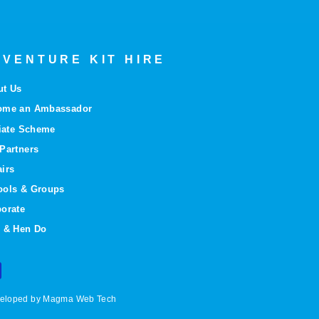
VENTURE KIT HIRE
ut Us
ome an Ambassador
liate Scheme
Partners
irs
ools & Groups
orate
 & Hen Do
eveloped by Magma Web Tech