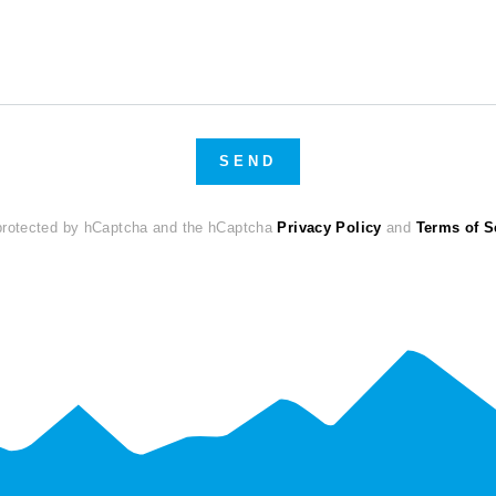
SEND
 protected by hCaptcha and the hCaptcha
Privacy Policy
and
Terms of S