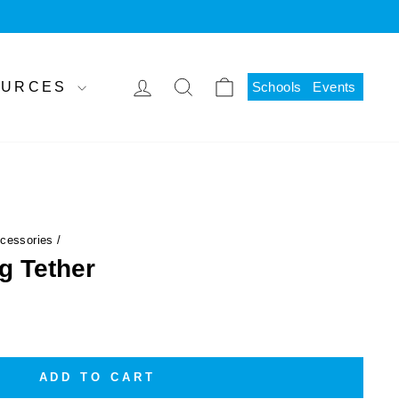
LOG IN
SEARCH
CART
SOURCES
Schools
Events
ccessories
/
g Tether
ADD TO CART