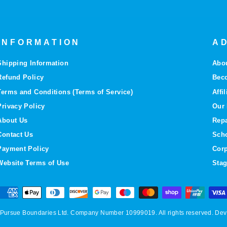
INFORMATION
AD
Shipping Information
Abo
Refund Policy
Bec
Terms and Conditions (Terms of Service)
Affi
Privacy Policy
Our 
About Us
Repa
Contact Us
Sch
Payment Policy
Corp
Website Terms of Use
Stag
 ©Pursue Boundaries Ltd. Company Number 10999019. All rights reserved. D