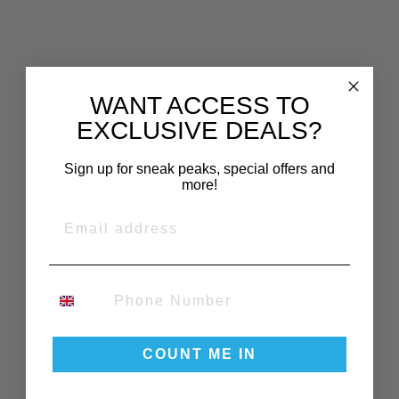
WANT ACCESS TO
EXCLUSIVE DEALS?
YOU MAY ALSO LIKE
Sign up for sneak peaks, special offers and
more!
EMAIL
PHONE NUMBER
BURLEY
COVER D'LITE
X, AQUA
COUNT ME IN
£110.00