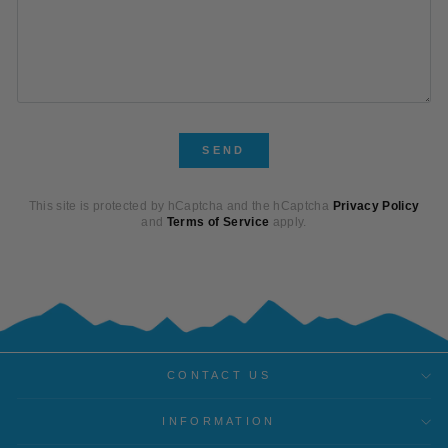
SEND
SEND
This site is protected by hCaptcha and the hCaptcha
Privacy Policy
and
Terms of Service
apply.
CONTACT US
INFORMATION