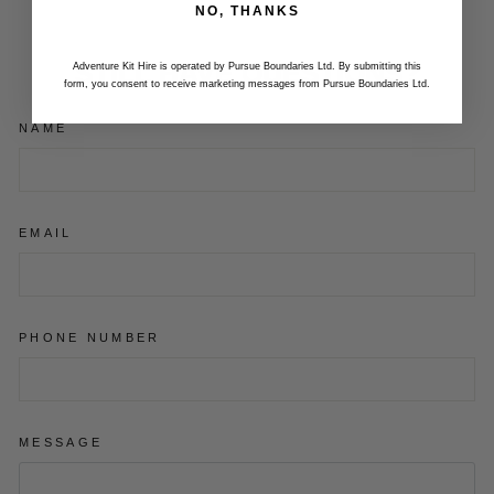
NO, THANKS
STILL HAVE QUESTIONS?
Adventure Kit Hire is operated by Pursue Boundaries Ltd. By submitting this
form, you consent to receive marketing messages from Pursue Boundaries Ltd.
NAME
EMAIL
PHONE NUMBER
MESSAGE