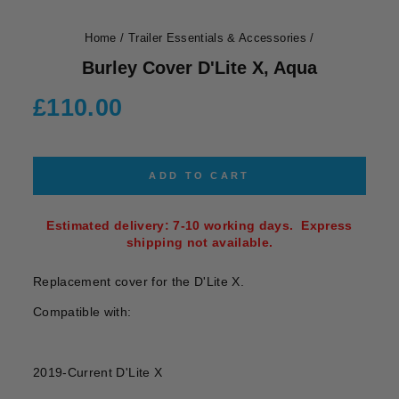
Home
/
Trailer Essentials & Accessories
/
Burley Cover D'Lite X, Aqua
Regular
£110.00
price
ADD TO CART
Estimated delivery: 7-10 working days. Express
shipping not available.
Replacement cover for the D'Lite X.
Compatible with:
2019-Current D'Lite X