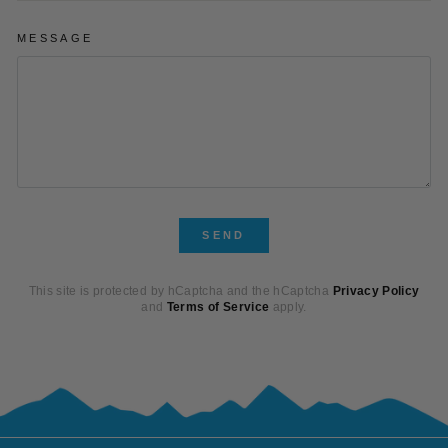
MESSAGE
SEND
SEND
This site is protected by hCaptcha and the hCaptcha
Privacy Policy
and
Terms of Service
apply.