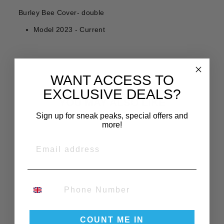
Burley Bee Cover- double
Model 2023 - Current
WANT ACCESS TO
EXCLUSIVE DEALS?
YOU MAY ALSO LIKE
Sign up for sneak peaks, special offers and
more!
EMAIL
PHONE NUMBER
BURLEY BEE
DOUBLE
COUNT ME IN
REPLACEMENT