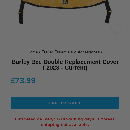
CLOS
(ESC)
Home
/
Trailer Essentials & Accessories
/
Burley Bee Double Replacement Cover
( 2023 - Current)
Regular
£73.99
price
ADD TO CART
Estimated delivery: 7-10 working days. Express
shipping not available.