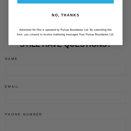
COVER ( 2023 -
CURRENT)
NO, THANKS
£73.99
Adventure Kit Hire is operated by Pursue Boundaries Ltd. By submitting this
form, you consent to receive marketing messages from Pursue Boundaries Ltd.
STILL HAVE QUESTIONS?
NAME
EMAIL
PHONE NUMBER