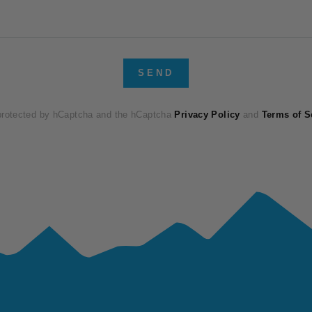
SEND
 protected by hCaptcha and the hCaptcha
Privacy Policy
and
Terms of S