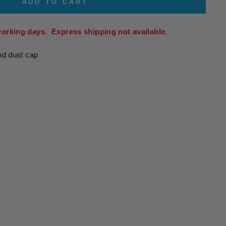
ADD TO CART
working days. Express shipping not available.
nd dust cap