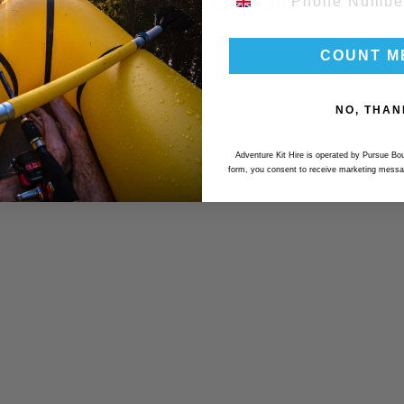
YOU MAY ALSO LIKE
COUNT M
NO, THAN
Adventure Kit Hire is operated by Pursue Bou
form, you consent to receive marketing messa