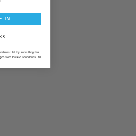
E IN
KS
ndaries Ltd. By submitting this
ges from Pursue Boundaries Ltd.