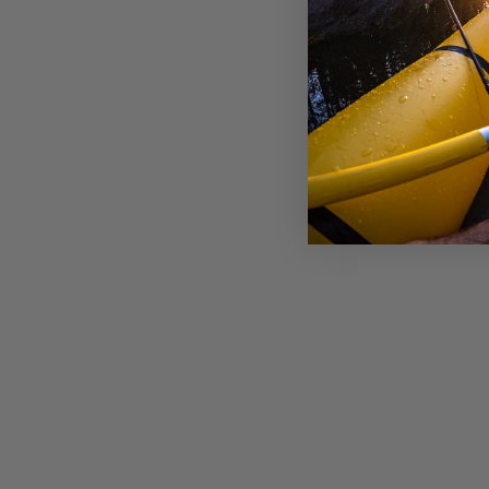
BURLEY PUSH BUTTON AXLE
WITH NUT & DUST CAP
£16.99