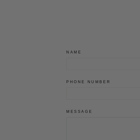
NAME
PHONE NUMBER
MESSAGE