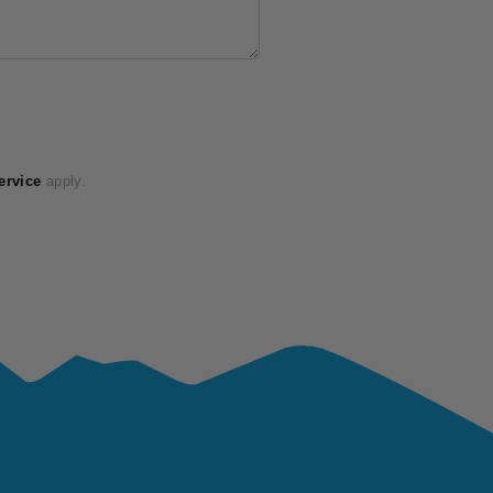
ervice
apply.