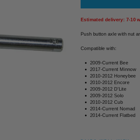
Estimated delivery: 7-10 
Push button axle with nut a
Compatible with:
2009-Current Bee
2017-Current Minnow
2010-2012 Honeybee
2010-2012 Encore
2009-2012 D’Lite
2009-2012 Solo
2010-2012 Cub
2014-Current Nomad
2014-Current Flatbed