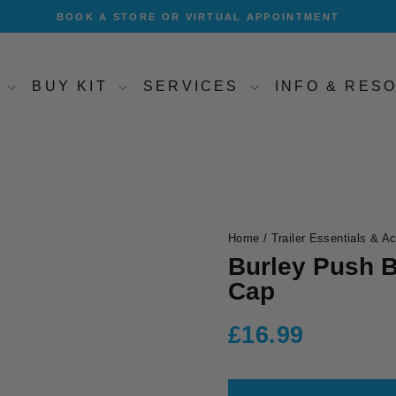
BOOK A STORE OR VIRTUAL APPOINTMENT
Pause
slideshow
T
BUY KIT
SERVICES
INFO & RE
Home
/
Trailer Essentials & A
Burley Push B
Cap
Regular
£16.99
price