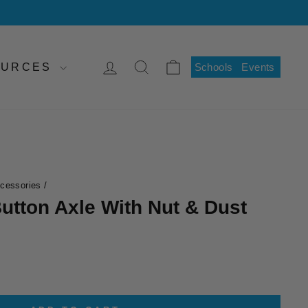
LOG IN
SEARCH
CART
SOURCES
Schools
Events
ccessories
/
utton Axle With Nut & Dust