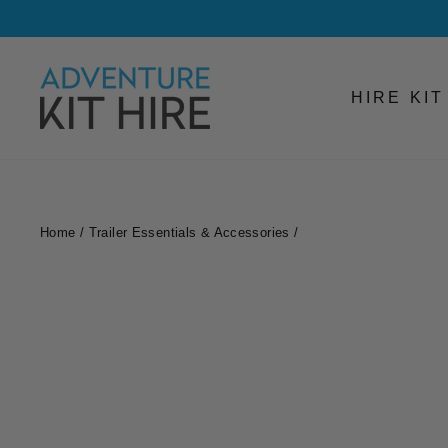
Skip
to
content
HIRE KI
Home
/
Trailer Essentials & Accessories
/