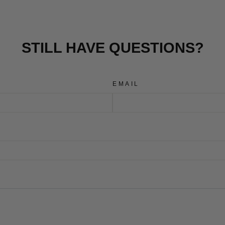
STILL HAVE QUESTIONS?
EMAIL