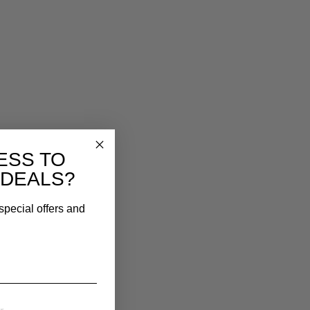
ESS TO
 DEALS?
special offers and