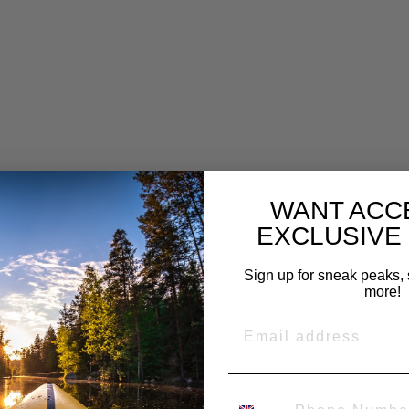
H
N
U
T
&
D
U
S
T
C
A
P
£16.99
WANT ACC
EXCLUSIVE
Sign up for sneak peaks, 
more!
EMAIL
PHONE NUMBER