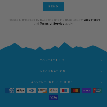
SEND
SEND
This site is protected by hCaptcha and the hCaptcha
Privacy Policy
and
Terms of Service
apply.
CONTACT US
INFORMATION
ADVENTURE KIT HIRE