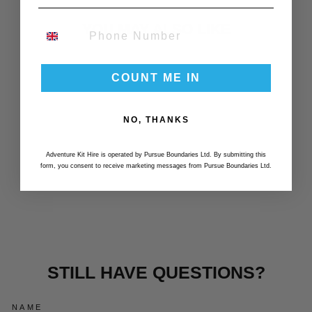
YOU MAY ALSO LIKE
PHONE NUMBER
Essential
COUNT ME IN
NO, THANKS
Adventure Kit Hire is operated by Pursue Boundaries Ltd. By submitting this
form, you consent to receive marketing messages from Pursue Boundaries Ltd.
ESSENTIAL SKI
SOCKS X3
£30.00
STILL HAVE QUESTIONS?
NAME