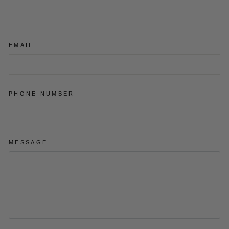
EMAIL
PHONE NUMBER
MESSAGE