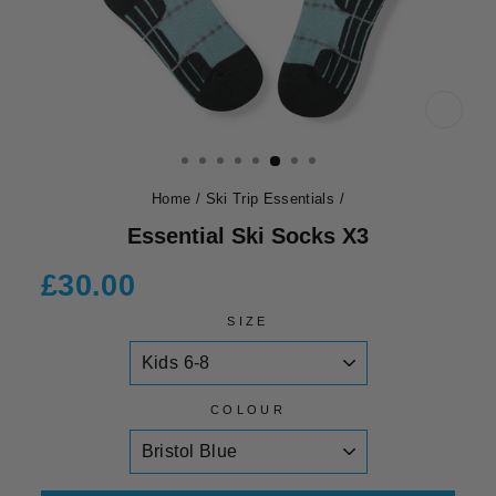
CLOS
(ESC)
Home
/
Ski Trip Essentials
/
Essential Ski Socks X3
Regular
£30.00
price
SIZE
COLOUR