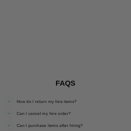
ROARSOME
SPARKLE
JACKET HIRE
£20.00
FAQS
How do I return my hire items?
Can I cancel my hire order?
Can I purchase items after hiring?