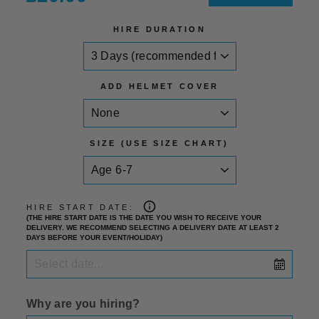
price
HIRE DURATION
ADD HELMET COVER
SIZE (USE SIZE CHART)
HIRE START DATE:
(THE HIRE START DATE IS THE DATE YOU WISH TO RECEIVE YOUR
DELIVERY. WE RECOMMEND SELECTING A DELIVERY DATE AT LEAST 2
DAYS BEFORE YOUR EVENT/HOLIDAY)
Why are you hiring?