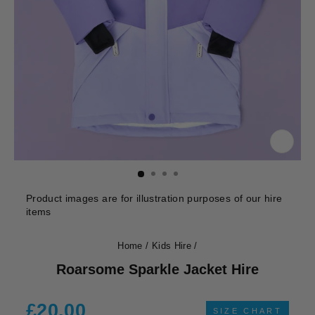
CLOS
(ESC)
Product images are for illustration purposes of our hire
items
Home
/
Kids Hire
/
Roarsome Sparkle Jacket Hire
Regular
£20.00
SIZE CHART