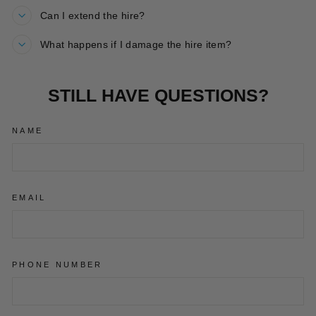
Can I extend the hire?
What happens if I damage the hire item?
STILL HAVE QUESTIONS?
NAME
EMAIL
PHONE NUMBER