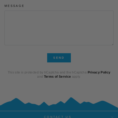
MESSAGE
SEND
SEND
This site is protected by hCaptcha and the hCaptcha
Privacy Policy
and
Terms of Service
apply.
CONTACT US