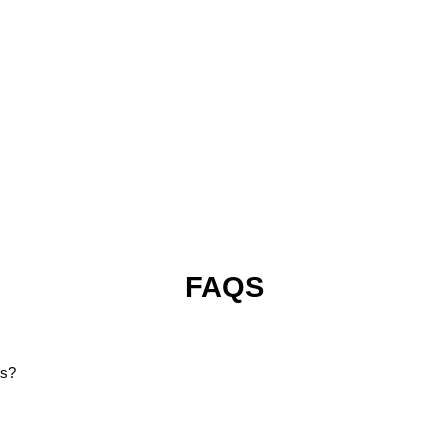
FAQS
ms?