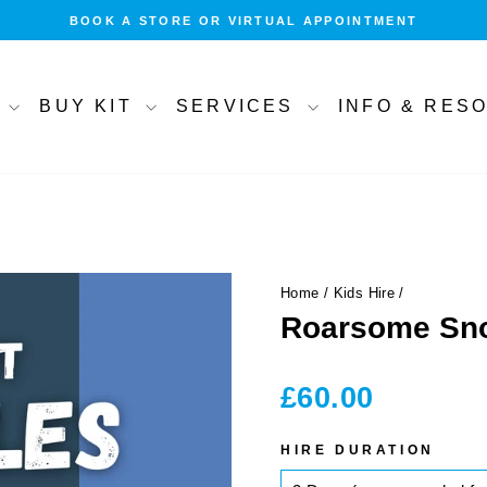
BOOK A STORE OR VIRTUAL APPOINTMENT
Pause
slideshow
T
BUY KIT
SERVICES
INFO & RE
Home
/
Kids Hire
/
Roarsome Sno
Regular
£60.00
price
HIRE DURATION