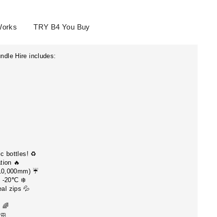
Works
TRY B4 You Buy
dle Hire includes:
ESS TO
 DEALS?
c bottles! ♻️
tion 🔥
special offers and
 10,000mm) ☔️
 -20
°
C ❄️
al zips 💦
g 🌈
🧼