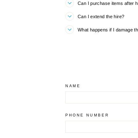
Can I purchase items after h
Can I extend the hire?
What happens if I damage th
NAME
PHONE NUMBER