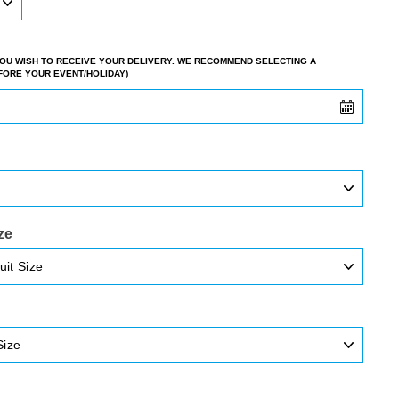
 YOU WISH TO RECEIVE YOUR DELIVERY. WE RECOMMEND SELECTING A
EFORE YOUR EVENT/HOLIDAY)
ze