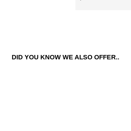
COUNT M
NO, THAN
Adventure Kit Hire is operated by Pursue Bou
form, you consent to receive marketing messa
DID YOU KNOW WE ALSO OFFER..