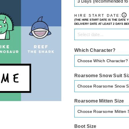
HIRE START DATE:
(THE HIRE START DATE IS THE DATE
DELIVERY DATE AT LEAST 2 DAYS B
Which Character?
Roarsome Snow Suit Si
Roarsome Mitten Size
Boot Size