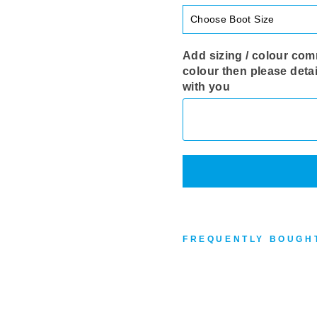
Add sizing / colour comm
colour then please detai
with you
FREQUENTLY BOUGH
R
O