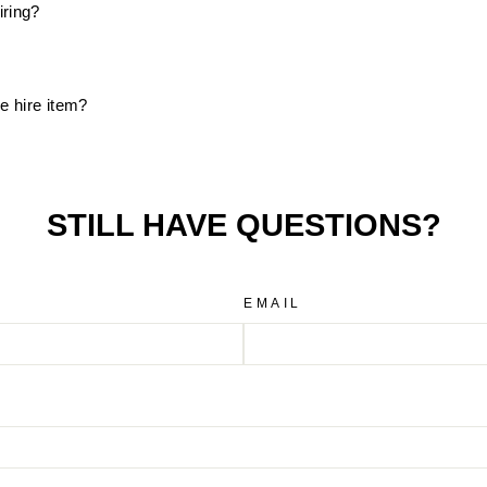
iring?
e hire item?
STILL HAVE QUESTIONS?
EMAIL