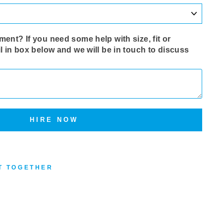
ent? If you need some help with size‚ fit or
l in box below and we will be in touch to discuss
HIRE NOW
T TOGETHER