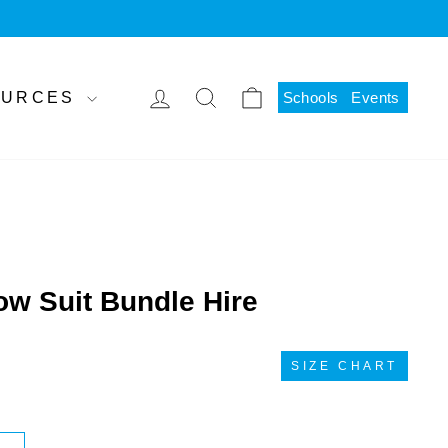
LOG IN
SEARCH
CART
SOURCES
Schools
Events
w Suit Bundle Hire
SIZE CHART