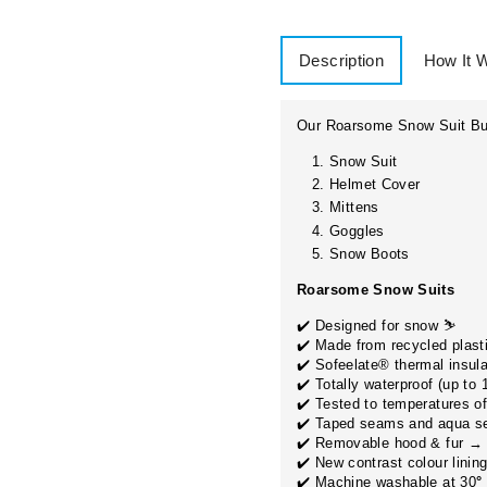
Description
How It 
Our Roarsome Snow Suit Bun
Snow Suit
Helmet Cover
Mittens
Goggles
Snow Boots
WANT ACC
Roarsome Snow Suits
EXCLUSIVE
✔️
Designed for snow ⛷
✔️ Made from recycled plasti
✔️ Sofeelate® thermal insula
IRE START DATE INFO:
Sign up for sneak peaks, 
✔️ Totally waterproof (up to
more!
✔️ Tested to temperatures of
s is the date you want to
receive your delivery
.
✔️ Taped seams and aqua se
EMAIL
ose a date at least
2 days before
your event/trip.
✔️ Removable hood & fur →
✔️ New contrast colour linin
ndard lead time:
5 working days. Need it sooner?
Contact us
for
✔️ Machine washable at 30
°
ress shipping.