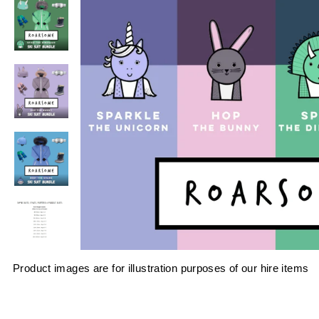
Product images are for illustration purposes of our hire items