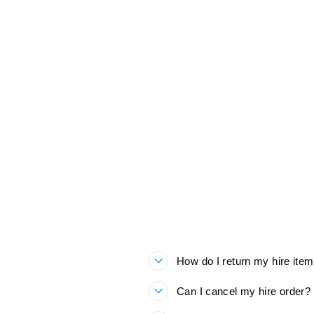
ROARSOME SNOW SUIT
BUNDLE HIRE
£60.00
How do I return my hire ite
Can I cancel my hire order?