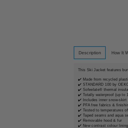
H
I
R
E
£20.00
Description
How It 
This Ski Jacket features bun
✔️ Made from recycled plasti
✔️ STANDARD 100 by OE
✔️ Sofeelate® thermal insul
✔️ Totally waterproof (up to
✔️
Includes inner snow-skirt
✔️ PFA free fabrics & finishi
✔️ Tested to temperatures of
✔️ Taped seams and aqua s
✔️ Removable hood & fur
✔️ New contrast colour linin