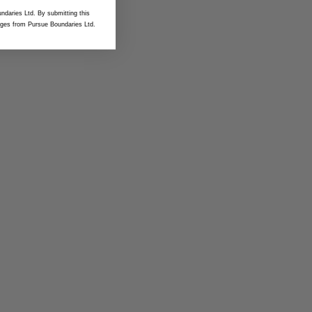
ndaries Ltd. By submitting this
ges from Pursue Boundaries Ltd.