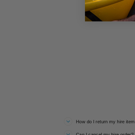
ROARSOME HOP JACKET HIRE
£20.00
How do I return my hire ite
Can I cancel my hire order?