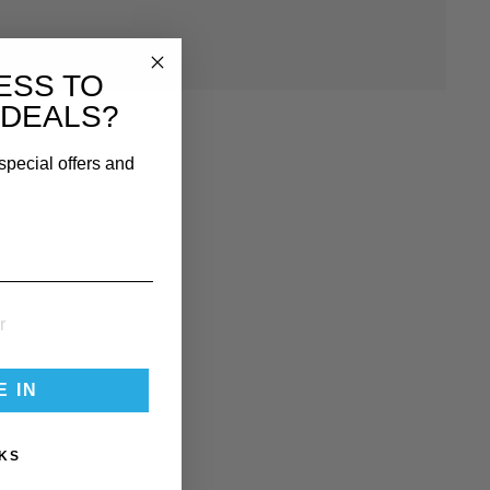
ki Salopettes here
!
ESS TO
 DEALS?
special offers and
E IN
KS