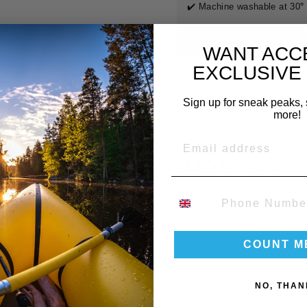
✔️ Machine washable at 30
°
Find the matching
Bunny S
WANT ACC
EXCLUSIVE
Sign up for sneak peaks, 
IRE START DATE INFO:
more!
EMAIL
s is the date you want to
receive your delivery
.
ose a date at least
2 days before
your event/trip.
DID YOU KNOW WE ALSO OFFER..
ndard lead time:
5 working days. Need it sooner?
Contact us
for
ress shipping.
PHONE NUMBER
COUNT M
NO, THAN