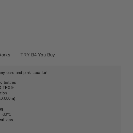
Works
TRY B4 You Buy
ny ears and pink faux fur!
c bottles
KO-TEX®
ation
 10,000m)
ng
 -30
°
C
eal zips
g