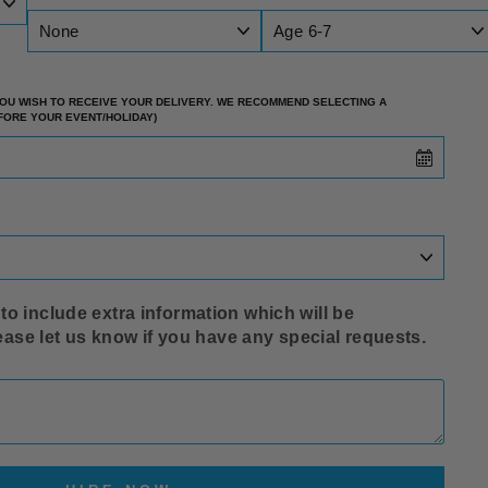
 YOU WISH TO RECEIVE YOUR DELIVERY. WE RECOMMEND SELECTING A
EFORE YOUR EVENT/HOLIDAY)
o include extra information which will be
lease let us know if you have any special requests.