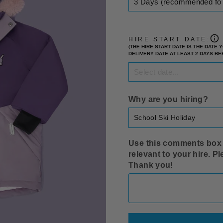
HIRE START DATE:
(THE HIRE START DATE IS THE DATE
DELIVERY DATE AT LEAST 2 DAYS B
Why are you hiring?
Use this comments box t
relevant to your hire. P
Thank you!