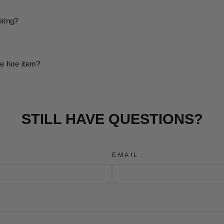
iring?
e hire item?
STILL HAVE QUESTIONS?
EMAIL