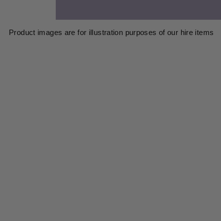
Product images are for illustration purposes of our hire items