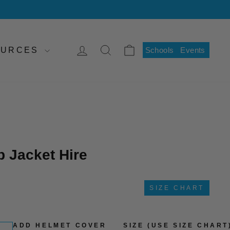
LOG IN
SEARCH
CART
SOURCES
Schools
Events
 Jacket Hire
SIZE CHART
ADD HELMET COVER
SIZE (USE SIZE CHART