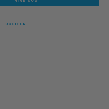
HIRE NOW
T TOGETHER