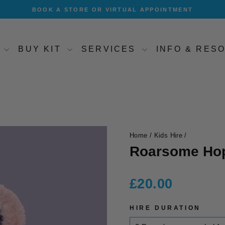
BOOK A STORE OR VIRTUAL APPOINTMENT
Pause
slideshow
T
BUY KIT
SERVICES
INFO & RE
Home
/
Kids Hire
/
Roarsome Hop
Regular
£20.00
price
HIRE DURATION