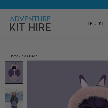
Skip
to
content
HIRE KI
Home
/
Kids Hire
/