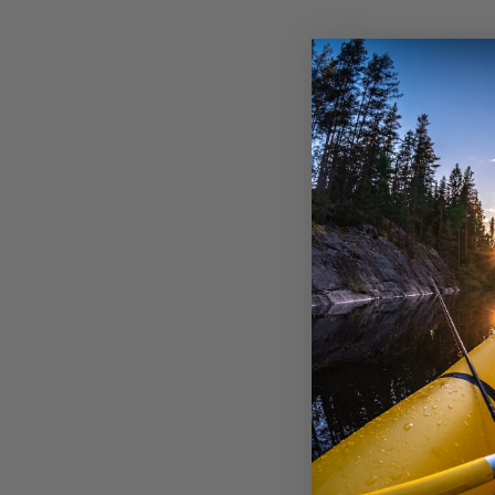
ℹ️ H
Thi
Cho
Sta
exp