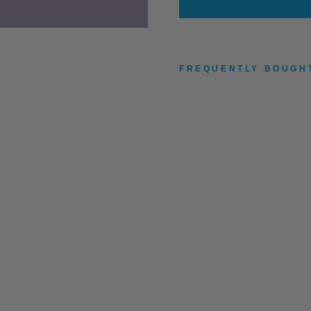
FREQUENTLY BOUGH
R
O
A
R
S
O
M
E
H
O
P
J
A
C
K
E
T