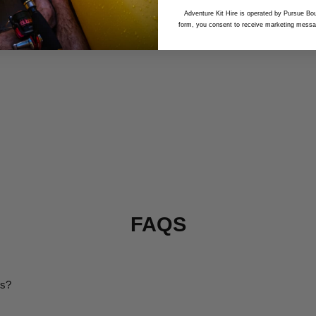
Adventure Kit Hire is operated by Pursue Bou
form, you consent to receive marketing messa
FAQS
ms?