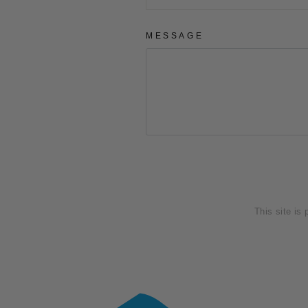
MESSAGE
SEND
This site is