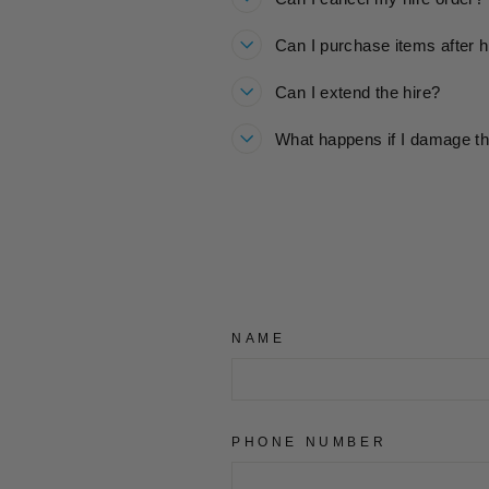
Can I purchase items after h
Can I extend the hire?
What happens if I damage th
NAME
PHONE NUMBER