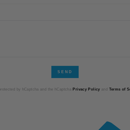
SEND
 protected by hCaptcha and the hCaptcha
Privacy Policy
and
Terms of S