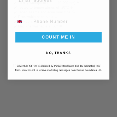
✔️ Totally waterproof (up to 10,000mm) ☔️
✔️ Tested to temperatures of -20
°
C ❄️
✔️ Taped seams and aqua seal zips 💦
✔️ Removable hood & fur →
PHONE NUMBER
✔️ New contrast colour lining 🌈
✔️ Machine washable at 30
°
🧼
COUNT ME IN
NO, THANKS
DID YOU KNOW WE ALSO OFFER..
Adventure Kit Hire is operated by Pursue Boundaries Ltd. By submitting this
form, you consent to receive marketing messages from Pursue Boundaries Ltd.