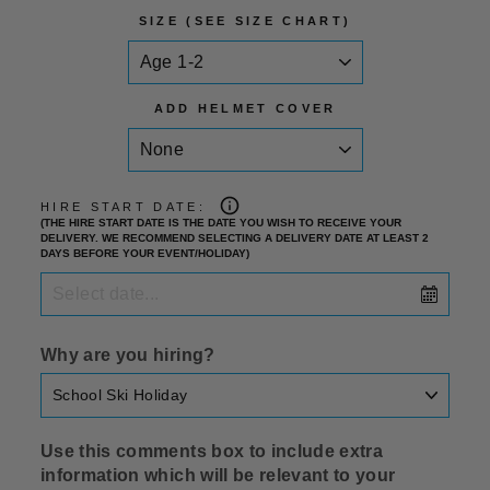
SIZE (SEE SIZE CHART)
ADD HELMET COVER
HIRE START DATE:
(THE HIRE START DATE IS THE DATE YOU WISH TO RECEIVE YOUR
DELIVERY. WE RECOMMEND SELECTING A DELIVERY DATE AT LEAST 2
DAYS BEFORE YOUR EVENT/HOLIDAY)
Why are you hiring?
Use this comments box to include extra
information which will be relevant to your