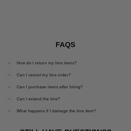
ROARSOME
HOP HIRE
£30.00
FAQS
How do I return my hire items?
Can I cancel my hire order?
Can I purchase items after hiring?
Can I extend the hire?
What happens if I damage the hire item?