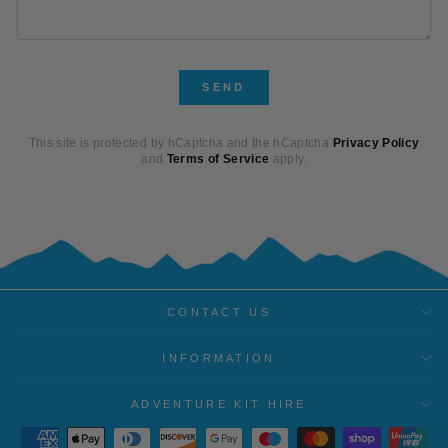
SEND
SEND
This site is protected by hCaptcha and the hCaptcha
Privacy Policy
and
Terms of Service
apply.
CONTACT US
INFORMATION
ADVENTURE KIT HIRE