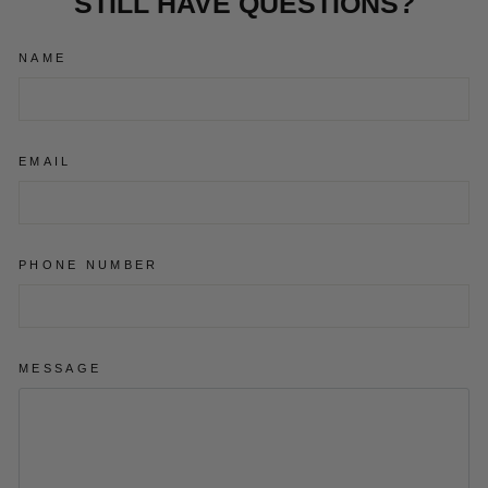
STILL HAVE QUESTIONS?
NAME
EMAIL
PHONE NUMBER
MESSAGE