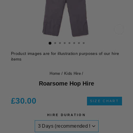
CLOS
(ESC)
Product images are for illustration purposes of our hire
items
Home
/
Kids Hire
/
Roarsome Hop Hire
Regular
£30.00
SIZE CHART
price
HIRE DURATION