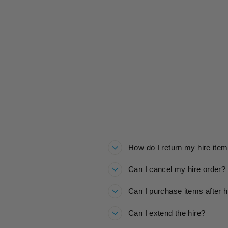
GIRLS KIDS SKI TROUSERS
HIRE
£20.00
How do I return my hire ite
Can I cancel my hire order?
Can I purchase items after h
Can I extend the hire?