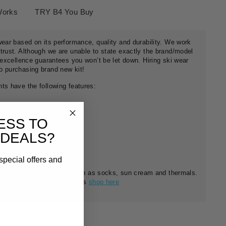
Works
TRY B4 You Buy
wear based on its performance, quality and durability. We work
trust. Although we are unable to state exactly the brand/model
r excellence guarantees you won’t be let down. Hiring ski wear
o purchasing brand new kit!
ts have the following features:
ESS TO
 DEALS?
special offers and
f ski essentials for sale such as socks, sun cream and thermals.
nient affordable starter kits
shop here