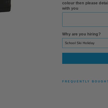
colour then please detai
with you
Why are you hiring?
FREQUENTLY BOUGH
G
I