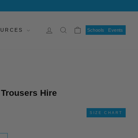
LOG IN
SEARCH
CART
SOURCES
Schools
Events
 Trousers Hire
SIZE CHART