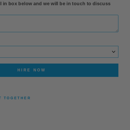
l in box below and we will be in touch to discuss
HIRE NOW
T TOGETHER