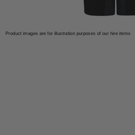
Product images are for illustration purposes of our hire items