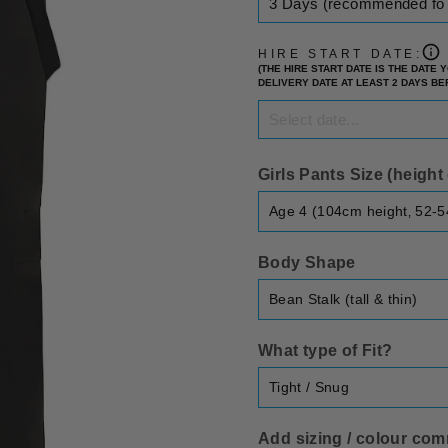
HIRE START DATE:
(THE HIRE START DATE IS THE DATE
DELIVERY DATE AT LEAST 2 DAYS B
Girls Pants Size (heigh
Body Shape
What type of Fit?
Add sizing / colour comm