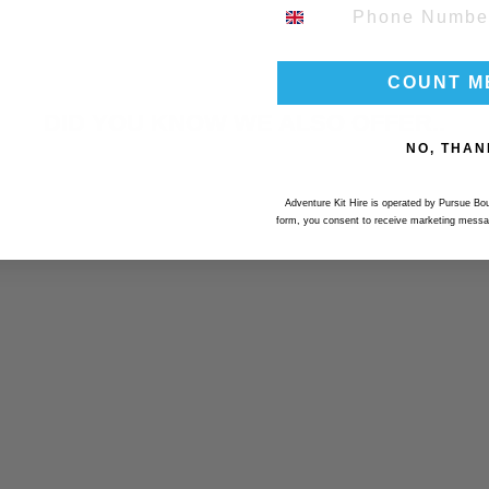
PHONE NUMBER
COUNT M
DID YOU KNOW WE ALSO OFFER..
NO, THAN
Adventure Kit Hire is operated by Pursue Bou
form, you consent to receive marketing messa