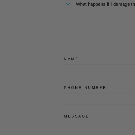
What happens if I damage th
NAME
PHONE NUMBER
MESSAGE