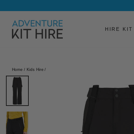
Skip
to
content
HIRE KI
Home
/
Kids Hire
/