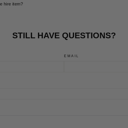
e hire item?
STILL HAVE QUESTIONS?
EMAIL