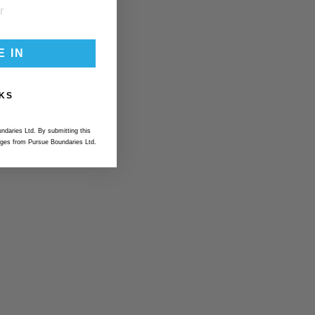
E IN
KS
ndaries Ltd. By submitting this
ges from Pursue Boundaries Ltd.