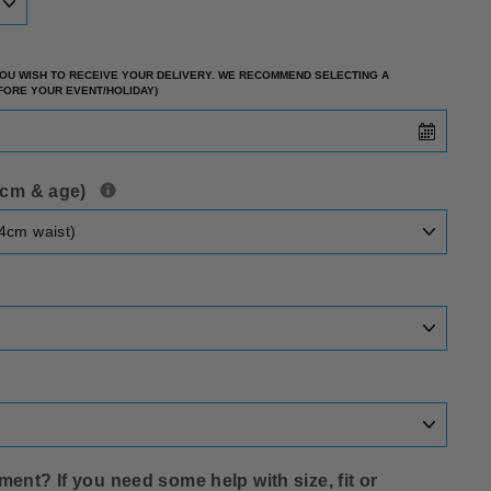
 YOU WISH TO RECEIVE YOUR DELIVERY. WE RECOMMEND SELECTING A
EFORE YOUR EVENT/HOLIDAY)
t cm & age)
ent? If you need some help with size‚ fit or