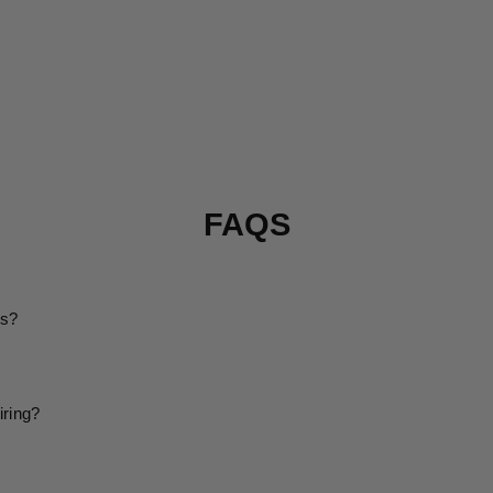
FAQS
ms?
iring?