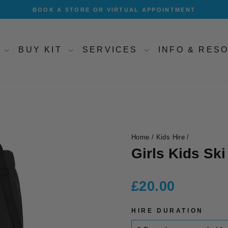
BOOK A STORE OR VIRTUAL APPOINTMENT
Pause
slideshow
T
BUY KIT
SERVICES
INFO & RE
Home
/
Kids Hire
/
Girls Kids Ski
Regular
£20.00
price
HIRE DURATION