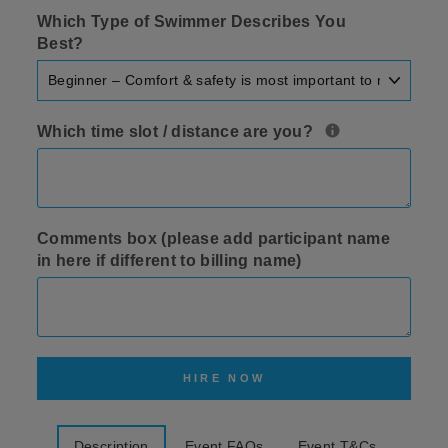
Which Type of Swimmer Describes You
Best?
Which time slot / distance are you?
Comments box (please add participant name
in here if different to billing name)
HIRE NOW
Description
Event FAQs
Event T&Cs