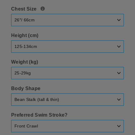
Chest Size
Height (cm)
Weight (kg)
Body Shape
Preferred Swim Stroke?