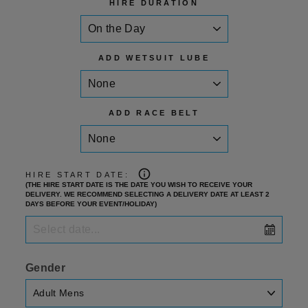
HIRE DURATION
ADD WETSUIT LUBE
ADD RACE BELT
HIRE START DATE:
(THE HIRE START DATE IS THE DATE YOU WISH TO RECEIVE YOUR
DELIVERY. WE RECOMMEND SELECTING A DELIVERY DATE AT LEAST 2
DAYS BEFORE YOUR EVENT/HOLIDAY)
Gender