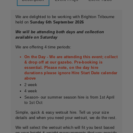
We are delighted to be working with Brighton Tribourne
held on
Sunday 6th September 2026
We will be attending both days and collection
available on Saturday
We are offering 4 time periods:
On the Day - We are attending this event; collect
& drop off at our gazebo. Pre-booking is
essential. Please note, on the day hire
durations please ignore Hire Start Date calendar
above
2 week
4 week
Season- our summer season hire is from 1st April
to 1st Oct
Simple, quick & easy wetsuit hire. Tell us your size
details and when you need your wetsuit, we do the rest.
We will select the wetsuit which will fit you best based
on your height & weight measurements that you provide