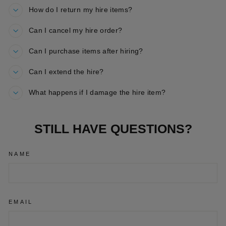
How do I return my hire items?
Can I cancel my hire order?
Can I purchase items after hiring?
Can I extend the hire?
What happens if I damage the hire item?
STILL HAVE QUESTIONS?
NAME
EMAIL