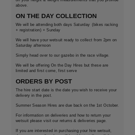
above.
ON THE DAY COLLECTION
We will be attending both days Saturday
(bikes racking
+ registration) + Sunday
We will have your wetsuit ready to collect from 2pm on
Saturday afternoon
Simply head over to our gazebo in the race village.
We will be offering On the Day Hires but these are
limited and first come, first serve
ORDERS BY POST
The hire start date is the date you wish to receive your
delivery in the post.
Summer Season Hires are due back on the 1st October.
For information on deliveries and how to return your
wetsuit please visit our returns & deliveries page.
If you are interested in purchasing your hire wetsuit,