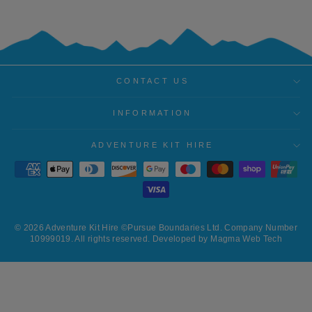
CONTACT US
INFORMATION
ADVENTURE KIT HIRE
© 2026 Adventure Kit Hire ©Pursue Boundaries Ltd. Company Number
10999019. All rights reserved. Developed by Magma Web Tech