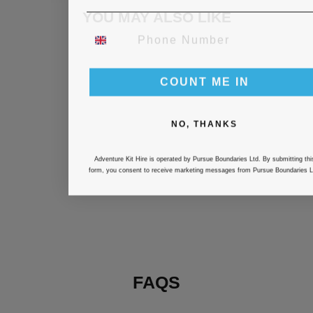
YOU MAY ALSO LIKE
PHONE NUMBER
COUNT ME IN
NO, THANKS
Adventure Kit Hire is operated by Pursue Boundaries Ltd. By submitting thi
BRIGHTON
form, you consent to receive marketing messages from Pursue Boundaries L
TRIBOURNE-
TRIATHLON
WETSUIT HIRE
£25.00
FAQS