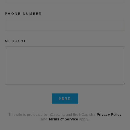
PHONE NUMBER
MESSAGE
SEND
SEND
This site is protected by hCaptcha and the hCaptcha
Privacy Policy
and
Terms of Service
apply.